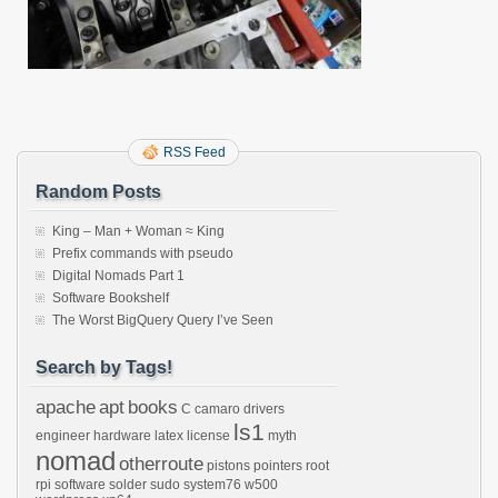
RSS Feed
Random Posts
King – Man + Woman ≈ King
Prefix commands with pseudo
Digital Nomads Part 1
Software Bookshelf
The Worst BigQuery Query I’ve Seen
Search by Tags!
apache
apt
books
C
camaro
drivers
ls1
engineer
hardware
latex
license
myth
nomad
otherroute
pistons
pointers
root
rpi
software
solder
sudo
system76
w500