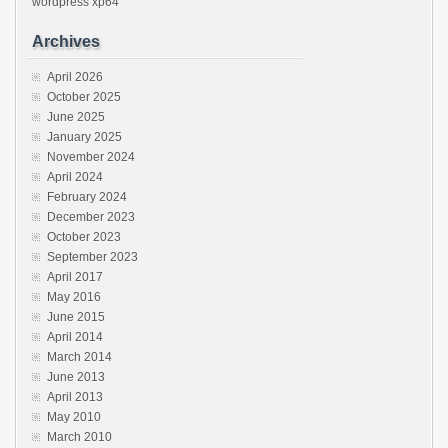
wordpress
xp64
Archives
April 2026
October 2025
June 2025
January 2025
November 2024
April 2024
February 2024
December 2023
October 2023
September 2023
April 2017
May 2016
June 2015
April 2014
March 2014
June 2013
April 2013
May 2010
March 2010