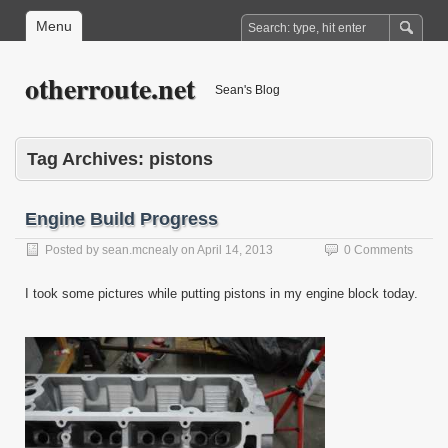
Menu
otherroute.net
Sean's Blog
Tag Archives:
pistons
Engine Build Progress
Posted by
sean.mcnealy
on
April 14, 2013
0 Comments
I took some pictures while putting pistons in my engine block today.