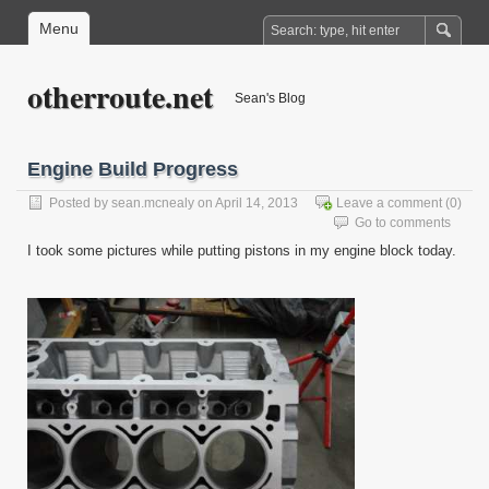
Menu
otherroute.net
Sean's Blog
Engine Build Progress
Posted by
sean.mcnealy
on April 14, 2013
Leave a comment
(0)
Go to comments
I took some pictures while putting pistons in my engine block today.