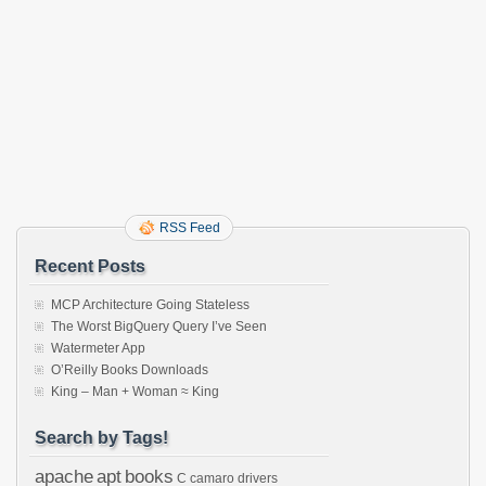
RSS Feed
Recent Posts
MCP Architecture Going Stateless
The Worst BigQuery Query I’ve Seen
Watermeter App
O’Reilly Books Downloads
King – Man + Woman ≈ King
Search by Tags!
apache
apt
books
C
camaro
drivers