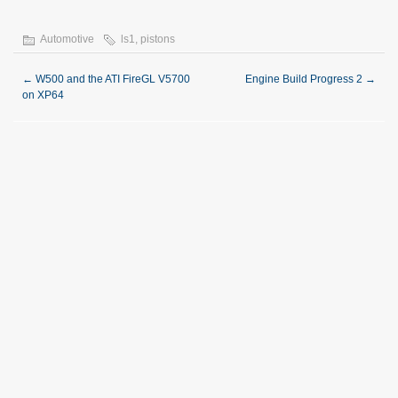
Automotive
ls1
,
pistons
←
W500 and the ATI FireGL V5700
Engine Build Progress 2
→
on XP64