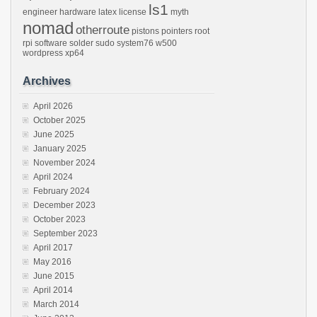
ls1
engineer
hardware
latex
license
myth
nomad
otherroute
pistons
pointers
root
rpi
software
solder
sudo
system76
w500
wordpress
xp64
Archives
April 2026
October 2025
June 2025
January 2025
November 2024
April 2024
February 2024
December 2023
October 2023
September 2023
April 2017
May 2016
June 2015
April 2014
March 2014