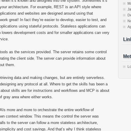
ven when it’s known and designed into the system. Sometimes it’s
M
n your architecture. For example, REST is an API style where
J
pplications and websites are designed around using that
D
work great! In fact they’re easier to develop, easier to test, and
N
plications using stateful protocols. Stateless applications can
Ap
h lowers development costs and for smaller applications can very
rvice.
Lin
ols as the services provided. The server retains some control
Met
rating the client side. The server can provide information about
out them.
Lo
 retrieving data and making changes, but are entirely serverless.
n designing any protocol at all. Where to get the skills has been a
t about skills are for instructions and workflows and MCP is about
 of gray area where either works.
 AIs more and more to orchestrate the entire workflow of
own context window. This means the control the server was
lls to the server can follow a more stateless architecture,
implicity and cost savings. And that’s why I think stateless