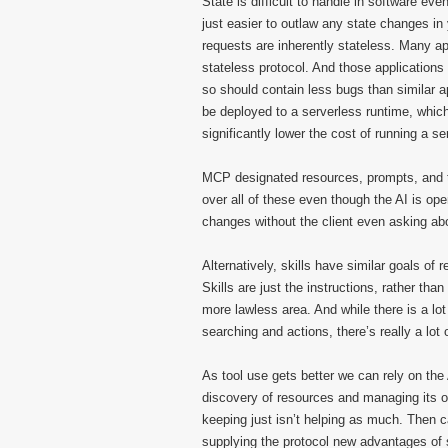
State is difficult to handle in software e
just easier to outlaw any state changes i
requests are inherently stateless. Many a
stateless protocol. And those applications 
so should contain less bugs than similar ap
be deployed to a serverless runtime, whic
significantly lower the cost of running a se
MCP designated resources, prompts, and to
over all of these even though the AI is ope
changes without the client even asking ab
Alternatively, skills have similar goals of
Skills are just the instructions, rather tha
more lawless area. And while there is a lo
searching and actions, there’s really a lot
As tool use gets better we can rely on the
discovery of resources and managing its 
keeping just isn’t helping as much. Then ca
supplying the protocol new advantages of s