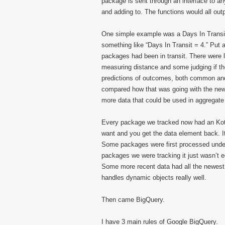
package is sent through an interface to a
and adding to. The functions would all outp
One simple example was a Days In Transit 
something like “Days In Transit = 4.” Put 
packages had been in transit. There were 
measuring distance and some judging if t
predictions of outcomes, both common and 
compared how that was going with the new 
more data that could be used in aggregate r
Every package we tracked now had an Kotli
want and you get the data element back. I
Some packages were first processed under 
packages we were tracking it just wasn’t 
Some more recent data had all the newest
handles dynamic objects really well.
Then came BigQuery.
I have 3 main rules of Google BigQuery.