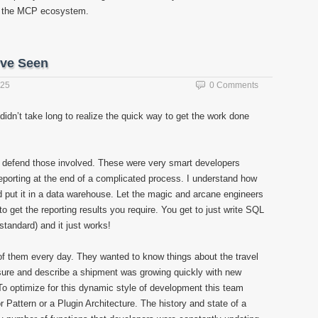
f the MCP ecosystem.
’ve Seen
025
0 Comments
o didn’t take long to realize the quick way to get the work done
lso defend those involved. These were very smart developers
eporting at the end of a complicated process. I understand how
d put it in a data warehouse. Let the magic and arcane engineers
o get the reporting results you require. You get to just write SQL
standard) and it just works!
f them every day. They wanted to know things about the travel
sure and describe a shipment was growing quickly with new
To optimize for this dynamic style of development this team
 Pattern or a Plugin Architecture. The history and state of a