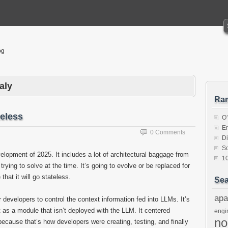
og
aly
Ra
eless
O
En
0 Comments
Di
So
lopment of 2025. It includes a lot of architectural baggage from
1
ying to solve at the time. It’s going to evolve or be replaced for
that it will go stateless.
Sea
apa
 developers to control the context information fed into LLMs. It’s
 as a module that isn’t deployed with the LLM. It centered
engi
n
ecause that’s how developers were creating, testing, and finally