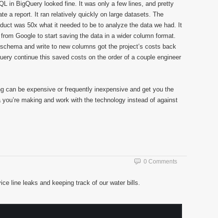
L in BigQuery looked fine. It was only a few lines, and pretty
te a report. It ran relatively quickly on large datasets. The
roduct was 50x what it needed to be to analyze the data we had. It
rt from Google to start saving the data in a wider column format.
 schema and write to new columns got the project’s costs back
 query continue this saved costs on the order of a couple engineer
ing can be expensive or frequently inexpensive and get you the
 you’re making and work with the technology instead of against
0 Comments
ce line leaks and keeping track of our water bills.