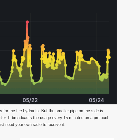
for the fire hydrants. But the smaller pipe on the side is
ter. It broadcasts the usage every 15 minutes on a protocol
ust need your own radio to receive it.