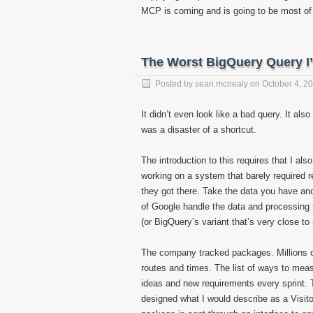
MCP is coming and is going to be most o
The Worst BigQuery Query I
Posted by
sean.mcnealy
on
October 4, 2
It didn’t even look like a bad query. It als
was a disaster of a shortcut.
The introduction to this requires that I a
working on a system that barely required r
they got there. Take the data you have an
of Google handle the data and processing t
(or BigQuery’s variant that’s very close to 
The company tracked packages. Millions o
routes and times. The list of ways to mea
ideas and new requirements every sprint. 
designed what I would describe as a Visitor