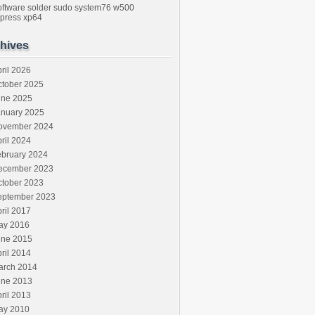
oftware
solder
sudo
system76
w500
press
xp64
hives
ril 2026
ctober 2025
une 2025
anuary 2025
ovember 2024
ril 2024
ebruary 2024
ecember 2023
ctober 2023
eptember 2023
ril 2017
ay 2016
une 2015
ril 2014
arch 2014
une 2013
ril 2013
ay 2010