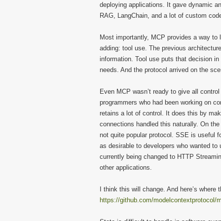
deploying applications. It gave dynamic a
RAG, LangChain, and a lot of custom cod
Most importantly, MCP provides a way to 
adding: tool use. The previous architectu
information. Tool use puts that decision in 
needs. And the protocol arrived on the sc
Even MCP wasn’t ready to give all control
programmers who had been working on cont
retains a lot of control. It does this by ma
connections handled this naturally. On th
not quite popular protocol. SSE is useful 
as desirable to developers who wanted to 
currently being changed to HTTP Streaming,
other applications.
I think this will change. And here’s where t
https://github.com/modelcontextprotocol/