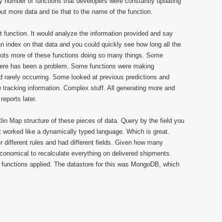
ny number of functions that developers were constantly updating
ut more data and tie that to the name of the function.
function. It would analyze the information provided and say
an index on that data and you could quickly see how long all the
lots more of these functions doing so many things. Some
here has been a problem. Some functions were making
rarely occurring. Some looked at previous predictions and
tracking information. Complex stuff. All generating more and
eports later.
n Map structure of these pieces of data. Query by the field you
t worked like a dynamically typed language. Which is great.
different rules and had different fields. Given how many
economical to recalculate everything on delivered shipments.
 functions applied. The datastore for this was MongoDB, which