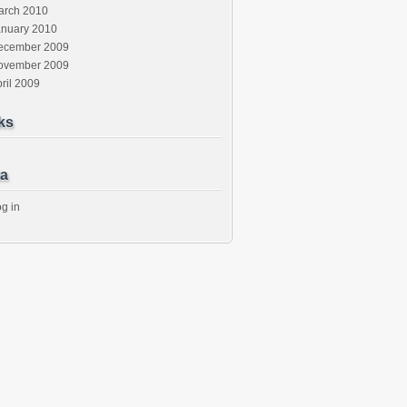
arch 2010
anuary 2010
ecember 2009
ovember 2009
ril 2009
ks
a
g in