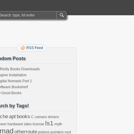
RSS Feed
ndom Posts
’Reilly Books Downloads
gine Installation
gital Nomads Part 1
ftware Bookshelf
0 Good Books
rch by Tags!
che
apt
books
C
camaro
drivers
ls1
neer
hardware
latex
license
myth
omad
otherroute
pistons
pointers
root