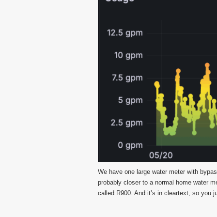
We have one large water meter with bypass 
probably closer to a normal home water me
called R900. And it’s in cleartext, so you j