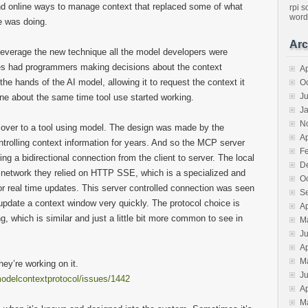
nd online ways to manage context that replaced some of what
rpi
s
word
e was doing.
Arc
leverage the new technique all the model developers were
res had programmers making decisions about the context
Ap
the hands of the AI model, allowing it to request the context it
O
J
ene about the same time tool use started working.
J
N
 over to a tool using model. The design was made by the
Ap
rolling context information for years. And so the MCP server
F
king a bidirectional connection from the client to server. The local
D
e network they relied on HTTP SSE, which is a specialized and
O
for real time updates. This server controlled connection was seen
S
update a context window very quickly. The protocol choice is
Ap
 which is similar and just a little bit more common to see in
M
J
Ap
M
hey’re working on it.
J
modelcontextprotocol/issues/1442
Ap
M