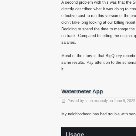
A second problem with this was that the SQ
directly described what it was doing to crea
effective cost to run this version of the p
didn’t take long looking at our billing repo
Deciding to spend the time to manage the
on track. Compared to letting the original
salaries.
Moral of the story is that BigQuery report
same results. Pay attention to the schema
it.
Watermeter App
Posted by
sean.mcnealy
on
June 9, 2025
My neighborhood has had trouble with servi