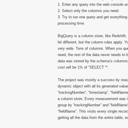
1. Enter any query into the web console an
2. Select only the columns you need.
3. Try to run one query and get everything
processing time.
BigQuery is a column store, like Redshift
bit different, but the column rules apply.
very wide. Tons of columns. When you quer
need, the rest of the data never needs to
data was stored by the schema’s columns.
cost will be 1% of “SELECT *”.
The project was mostly a success by now, 
dynamic object with all its generated val
“trackingNumber”, “timestamp”, “fieldName”, 
a column store. Every measurement was its
group by “trackingNumber” and “fieldName”,
“fieldName”. This visits every single record
getting all the data from the entire table, 