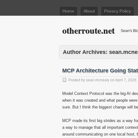
Home
About
Privacy Policy
otherroute.net
Sean's Bl
Author Archives:
sean.mcne
MCP Architecture Going Stat
Posted by
sean.mcnealy
on
April 7, 2026
Model Context Protocol was the big AI deve
when it was created and what people were tr
sure. But I think the biggest change will be 
MCP made its first big strides as a way for
a way to manage that all important context
around communicating on one local host, b