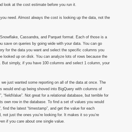
d look at the cost estimate before you run it.
 you need. Almost always the cost is looking up the data, not the
, Snowflake, Cassandra, and Parquet format. Each of those is a
 You save on queries by going wide with your data. You can go
y for the data you want and select the specific columns you
 be looked up on disk. You can analyze lots of rows because the
 But simply, if you have 100 columns and select 1 column, your
we just wanted some reporting on all of the data at once. The
ues would end up being shoved into BigQuery with columns of
“fieldValue”. Not great for a relational database, but terrible for
 own row in the database. To find a set of values you would
 find the latest “timestamp”, and get the value for each
, not just the ones you’re looking for. It makes it so you’re
even if you care about one single value.