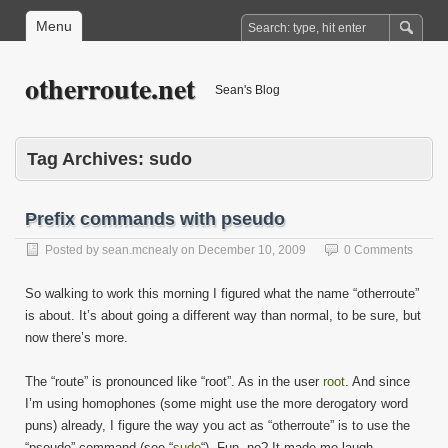
Menu
otherroute.net
Sean's Blog
Tag Archives:
sudo
Prefix commands with pseudo
Posted by
sean.mcnealy
on
December 10, 2009
0 Comments
So walking to work this morning I figured what the name “otherroute”
is about. It’s about going a different way than normal, to be sure, but
now there’s more.
The “route” is pronounced like “root”. As in the user
root
. And since
I’m using homophones (some might use the more derogatory word
puns) already, I figure the way you act as “otherroute” is to use the
“pseudo” command (see “
sudo
“). Fun, no? It made me laugh.