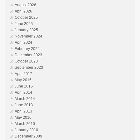
August 2026
April 2026
October 2025
June 2025
January 2025
November 2024
April 2024
February 2024
December 2023
October 2023
September 2023
April 2017
May 2016
June 2015
April 2014
March 2014
June 2013
April 2013
May 2010
March 2010
January 2010
December 2009