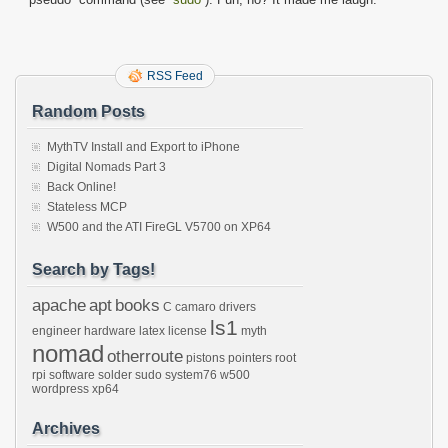
RSS Feed
Random Posts
MythTV Install and Export to iPhone
Digital Nomads Part 3
Back Online!
Stateless MCP
W500 and the ATI FireGL V5700 on XP64
Search by Tags!
apache
apt
books
C
camaro
drivers
ls1
engineer
hardware
latex
license
myth
nomad
otherroute
pistons
pointers
root
rpi
software
solder
sudo
system76
w500
wordpress
xp64
Archives