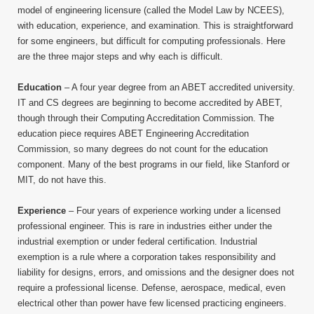
model of engineering licensure (called the Model Law by NCEES),
with education, experience, and examination. This is straightforward
for some engineers, but difficult for computing professionals. Here
are the three major steps and why each is difficult.
Education
– A four year degree from an ABET accredited university.
IT and CS degrees are beginning to become accredited by ABET,
though through their Computing Accreditation Commission. The
education piece requires ABET Engineering Accreditation
Commission, so many degrees do not count for the education
component. Many of the best programs in our field, like Stanford or
MIT, do not have this.
Experience
– Four years of experience working under a licensed
professional engineer. This is rare in industries either under the
industrial exemption or under federal certification. Industrial
exemption is a rule where a corporation takes responsibility and
liability for designs, errors, and omissions and the designer does not
require a professional license. Defense, aerospace, medical, even
electrical other than power have few licensed practicing engineers.