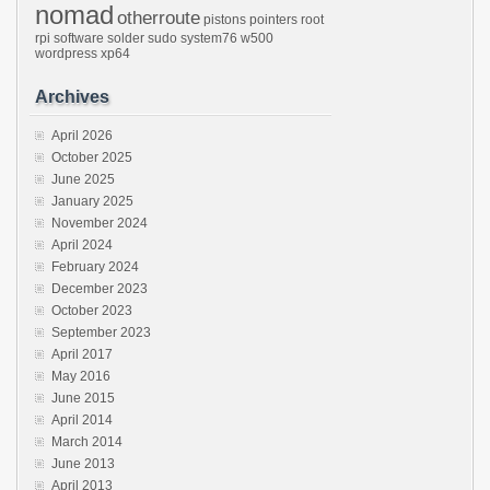
nomad
otherroute
pistons
pointers
root
rpi
software
solder
sudo
system76
w500
wordpress
xp64
Archives
April 2026
October 2025
June 2025
January 2025
November 2024
April 2024
February 2024
December 2023
October 2023
September 2023
April 2017
May 2016
June 2015
April 2014
March 2014
June 2013
April 2013