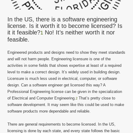
In the US, there is a software engineering
license. Is it worth it to become licensed? Is
it it feasible?
No! It’s neither worth it nor
1
feasible.
Engineered products and designs need to show they meet standards
and will not harm people. Engineering licensure is one of the
activities in some fields that shows expertise at least of a required
level to make a correct design. It’s widely used in building design.
Licensure is much less used in electrical, computer, or software
design. Can a software engineer get licensed this way? A
Professional Engineering license can be given in the specialization
of Electrical and Computer Engineering.
That’s pretty close to
2
software development. It may seem like this could be used to make
software products more dependable and reliable.
There are general requirements to become licensed. In the US,
licensing is done by each state, and every state follows the basic