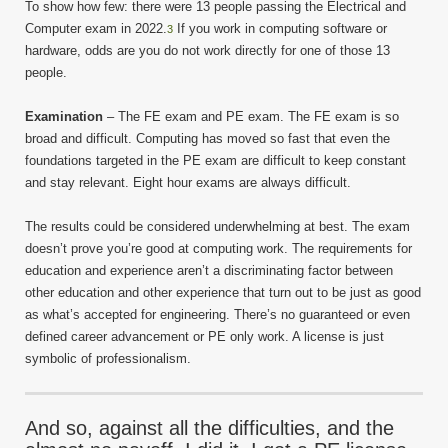
To show how few: there were 13 people passing the Electrical and
Computer exam in 2022.
If you work in computing software or
3
hardware, odds are you do not work directly for one of those 13
people.
Examination
– The FE exam and PE exam. The FE exam is so
broad and difficult. Computing has moved so fast that even the
foundations targeted in the PE exam are difficult to keep constant
and stay relevant. Eight hour exams are always difficult.
The results could be considered underwhelming at best. The exam
doesn’t prove you’re good at computing work. The requirements for
education and experience aren’t a discriminating factor between
other education and other experience that turn out to be just as good
as what’s accepted for engineering. There’s no guaranteed or even
defined career advancement or PE only work. A license is just
symbolic of professionalism.
And so, against all the difficulties, and the