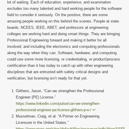
lot of waiting. Each of education, experience, and examination
excludes too many talented and hard working people for the software
field to consider it seriously. On the positive, there are some
amazing people working on this behind the scenes. People at state
boards, NCEES, IEEE, ABET, and professors at engineering
colleges are working hard and doing smart things. They are bringing
Professional Engineering forward and making it better for all
involved, and including the electronics and computing professionals
along the way when they can. Software, hardware, and computing
could use some more licensing, or credentialing, or product/process
certification than it has today to catch up with other engineering
disciplines that are entrusted with safety critical designs and
verification, but licensing isn’t ready for that yet.
Glithero, Jason. “Can we strengthen the Professional
Engineer (PE) License.”
https://www.linkedin.com/pulse/can-we-strengthen-
professional-engineer-pe-license-glithero-p-e-/
↩︎
Musselman, Craig, et al. “A Primer on Engineering
Licensure in the United States.”
https://www.nspe.org/sites/default/files/resources/pdfs/blog/ASEE-