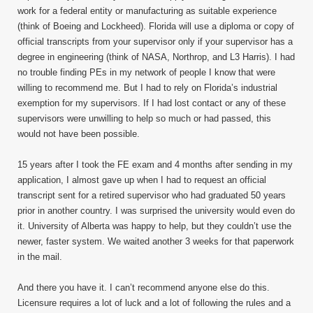
work for a federal entity or manufacturing as suitable experience
(think of Boeing and Lockheed). Florida will use a diploma or copy of
official transcripts from your supervisor only if your supervisor has a
degree in engineering (think of NASA, Northrop, and L3 Harris). I had
no trouble finding PEs in my network of people I know that were
willing to recommend me. But I had to rely on Florida’s industrial
exemption for my supervisors. If I had lost contact or any of these
supervisors were unwilling to help so much or had passed, this
would not have been possible.
15 years after I took the FE exam and 4 months after sending in my
application, I almost gave up when I had to request an official
transcript sent for a retired supervisor who had graduated 50 years
prior in another country. I was surprised the university would even do
it. University of Alberta was happy to help, but they couldn’t use the
newer, faster system. We waited another 3 weeks for that paperwork
in the mail.
And there you have it. I can’t recommend anyone else do this.
Licensure requires a lot of luck and a lot of following the rules and a