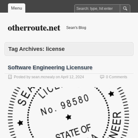
Menu
otherroute.net
Sean's Blog
Tag Archives:
license
Software Engineering Licensure
Posted by
sean.mcnealy
on
April 12, 2024
0 Comments