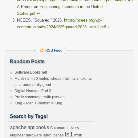
A-Primer-on-Engineering-Licensure-in-the-United-
States.pdf
↩︎
NCEES. “Squared.” 2023.
https://ncees.org/wp-
content/uploads/2024/03/Squared-2023_web-1.pdf
↩︎
RSS Feed
Random Posts
Software Bookshelf
My System 76 laptop, cheap, rattling, smoking,
all around pretty good
Digital Nomads Part 3
Prefix commands with pseudo
King – Man + Woman ≈ King
Search by Tags!
apache
apt
books
C
camaro
drivers
ls1
engineer
hardware
latex
license
myth