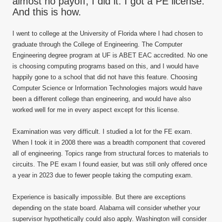
almost no payoff, I did it. I got a PE license.
And this is how.
I went to college at the University of Florida where I had chosen to
graduate through the College of Engineering. The Computer
Engineering degree program at UF is ABET EAC accredited. No one
is choosing computing programs based on this, and I would have
happily gone to a school that did not have this feature. Choosing
Computer Science or Information Technologies majors would have
been a different college than engineering, and would have also
worked well for me in every aspect except for this license.
Examination was very difficult. I studied a lot for the FE exam.
When I took it in 2008 there was a breadth component that covered
all of engineering. Topics range from structural forces to materials to
circuits. The PE exam I found easier, but was still only offered once
a year in 2023 due to fewer people taking the computing exam.
Experience is basically impossible. But there are exceptions
depending on the state board. Alabama will consider whether your
supervisor hypothetically could also apply. Washington will consider