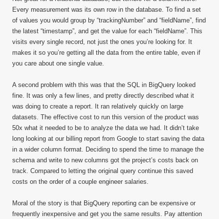
Every measurement was its own row in the database. To find a set
of values you would group by “trackingNumber” and “fieldName”, find
the latest “timestamp”, and get the value for each “fieldName”. This
visits every single record, not just the ones you’re looking for. It
makes it so you’re getting all the data from the entire table, even if
you care about one single value.
A second problem with this was that the SQL in BigQuery looked
fine. It was only a few lines, and pretty directly described what it
was doing to create a report. It ran relatively quickly on large
datasets. The effective cost to run this version of the product was
50x what it needed to be to analyze the data we had. It didn’t take
long looking at our billing report from Google to start saving the data
in a wider column format. Deciding to spend the time to manage the
schema and write to new columns got the project’s costs back on
track. Compared to letting the original query continue this saved
costs on the order of a couple engineer salaries.
Moral of the story is that BigQuery reporting can be expensive or
frequently inexpensive and get you the same results. Pay attention