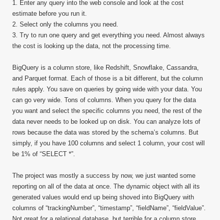
1. Enter any query into the web console and look at the cost
estimate before you run it.
2. Select only the columns you need.
3. Try to run one query and get everything you need. Almost always
the cost is looking up the data, not the processing time.
BigQuery is a column store, like Redshift, Snowflake, Cassandra,
and Parquet format. Each of those is a bit different, but the column
rules apply. You save on queries by going wide with your data. You
can go very wide. Tons of columns. When you query for the data
you want and select the specific columns you need, the rest of the
data never needs to be looked up on disk. You can analyze lots of
rows because the data was stored by the schema’s columns. But
simply, if you have 100 columns and select 1 column, your cost will
be 1% of “SELECT *”.
The project was mostly a success by now, we just wanted some
reporting on all of the data at once. The dynamic object with all its
generated values would end up being shoved into BigQuery with
columns of “trackingNumber”, “timestamp”, “fieldName”, “fieldValue”.
Not great for a relational database, but terrible for a column store.