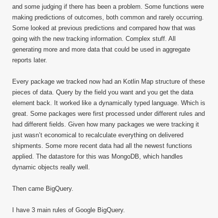
and some judging if there has been a problem. Some functions were
making predictions of outcomes, both common and rarely occurring.
Some looked at previous predictions and compared how that was
going with the new tracking information. Complex stuff. All
generating more and more data that could be used in aggregate
reports later.
Every package we tracked now had an Kotlin Map structure of these
pieces of data. Query by the field you want and you get the data
element back. It worked like a dynamically typed language. Which is
great. Some packages were first processed under different rules and
had different fields. Given how many packages we were tracking it
just wasn’t economical to recalculate everything on delivered
shipments. Some more recent data had all the newest functions
applied. The datastore for this was MongoDB, which handles
dynamic objects really well.
Then came BigQuery.
I have 3 main rules of Google BigQuery.