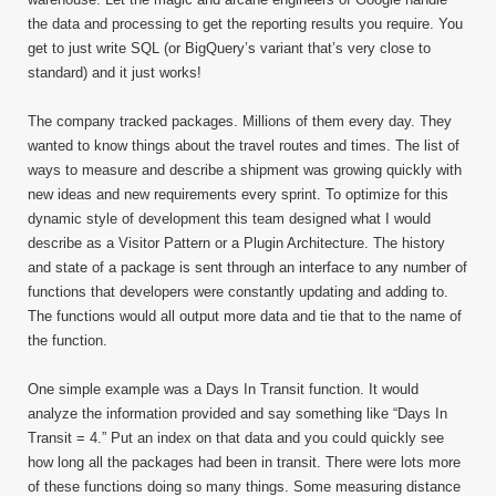
the data and processing to get the reporting results you require. You
get to just write SQL (or BigQuery’s variant that’s very close to
standard) and it just works!
The company tracked packages. Millions of them every day. They
wanted to know things about the travel routes and times. The list of
ways to measure and describe a shipment was growing quickly with
new ideas and new requirements every sprint. To optimize for this
dynamic style of development this team designed what I would
describe as a Visitor Pattern or a Plugin Architecture. The history
and state of a package is sent through an interface to any number of
functions that developers were constantly updating and adding to.
The functions would all output more data and tie that to the name of
the function.
One simple example was a Days In Transit function. It would
analyze the information provided and say something like “Days In
Transit = 4.” Put an index on that data and you could quickly see
how long all the packages had been in transit. There were lots more
of these functions doing so many things. Some measuring distance