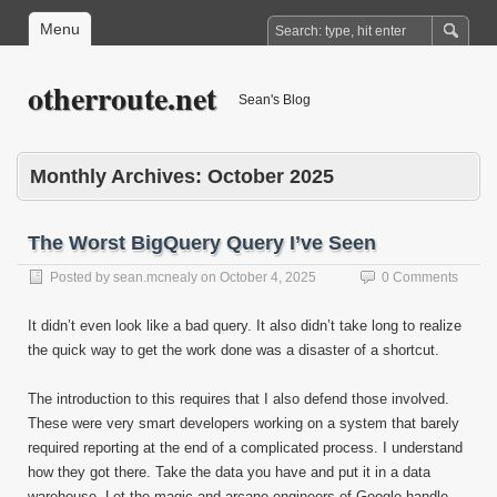
Menu
otherroute.net
Sean's Blog
Monthly Archives:
October 2025
The Worst BigQuery Query I’ve Seen
Posted by
sean.mcnealy
on
October 4, 2025
0 Comments
It didn’t even look like a bad query. It also didn’t take long to realize
the quick way to get the work done was a disaster of a shortcut.
The introduction to this requires that I also defend those involved.
These were very smart developers working on a system that barely
required reporting at the end of a complicated process. I understand
how they got there. Take the data you have and put it in a data
warehouse. Let the magic and arcane engineers of Google handle