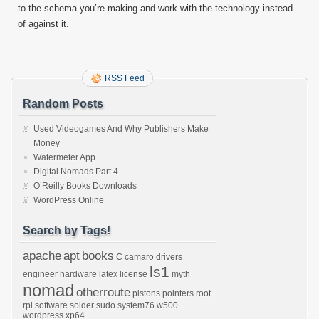
to the schema you’re making and work with the technology instead
of against it.
RSS Feed
Random Posts
Used Videogames And Why Publishers Make
Money
Watermeter App
Digital Nomads Part 4
O’Reilly Books Downloads
WordPress Online
Search by Tags!
apache
apt
books
C
camaro
drivers
ls1
engineer
hardware
latex
license
myth
nomad
otherroute
pistons
pointers
root
rpi
software
solder
sudo
system76
w500
wordpress
xp64