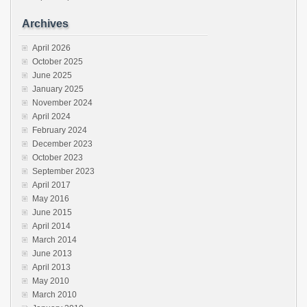
Archives
April 2026
October 2025
June 2025
January 2025
November 2024
April 2024
February 2024
December 2023
October 2023
September 2023
April 2017
May 2016
June 2015
April 2014
March 2014
June 2013
April 2013
May 2010
March 2010