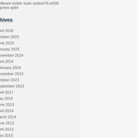
oftware
solder
sudo
system76
w500
press
xp64
hives
ril 2026
ctober 2025
une 2025
anuary 2025
ovember 2024
ril 2024
ebruary 2024
ecember 2023
ctober 2023
eptember 2023
ril 2017
ay 2016
une 2015
ril 2014
arch 2014
une 2013
ril 2013
ay 2010