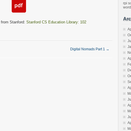
rpi
s
word
Arc
 from Stanford:
Stanford CS Education Library: 102
Ap
O
J
J
Digital Nomads Part 1
→
N
Ap
F
D
O
S
Ap
M
J
Ap
M
J
Ap
M