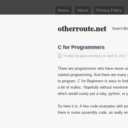
Home
About
Privacy Policy
otherroute.net
Sean's Bl
C for Programmers
Posted by
sean.mcnealy
on April 9, 2017
There are programmers who have never used
started programming. And there are many 
to program.
C for Beginners
is easy to fin
a bit of malloc. Hopefully without mentioni
which would surely put a ruby, python, or 
So here it is. A few code examples with po
there is some assembly code, as really wr