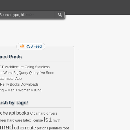
RSS Feed
ent Posts
P Architecture Going Stateless
e Worst BigQuery Query I’ve Seen
atermeter App
’Reilly Books Downloads
ing – Man + Woman ≈ King
rch by Tags!
che
apt
books
C
camaro
drivers
ls1
neer
hardware
latex
license
myth
omad
otherroute
pistons
pointers
root