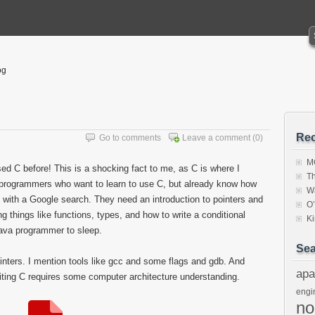
og
Rec
Go to comments
Leave a comment
(0)
MC
 C before! This is a shocking fact to me, as C is where I
Th
programmers who want to learn to use C, but already know how
W
d with a Google search. They need an introduction to pointers and
O
ng things like functions, types, and how to write a conditional
K
java programmer to sleep.
Sea
inters. I mention tools like gcc and some flags and gdb. And
apa
iting C requires some computer architecture understanding.
engi
n