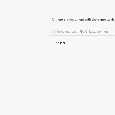
Or here’s a document with the same goals
Uncategorized
C
,
latex
,
pointers
←
Ad test