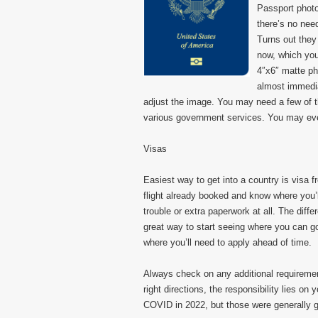
Passport phot
there’s no nee
Turns out they
now, which you
4″x6″ matte ph
almost immedi
adjust the image. You may need a few of 
various government services. You may even
Visas
Easiest way to get into a country is visa fr
flight already booked and know where you’
trouble or extra paperwork at all. The dif
great way to start seeing where you can g
where you’ll need to apply ahead of time.
Always check on any additional requirement
right directions, the responsibility lies o
COVID in 2022, but those were generally 