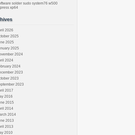
oftware
solder
sudo
system76
w500
press
xp64
hives
ril 2026
ctober 2025
une 2025
anuary 2025
ovember 2024
ril 2024
ebruary 2024
ecember 2023
ctober 2023
eptember 2023
ril 2017
ay 2016
une 2015
ril 2014
arch 2014
une 2013
ril 2013
ay 2010