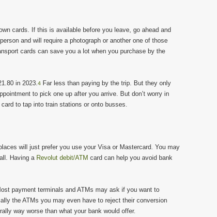
wn cards. If this is available before you leave, go ahead and
 person and will require a photograph or another one of those
ransport cards can save you a lot when you purchase by the
1.80 in 2023.
Far less than paying by the trip. But they only
4
ppointment to pick one up after you arrive. But don’t worry in
ard to tap into train stations or onto busses.
places will just prefer you use your Visa or Mastercard. You may
all. Having a
Revolut debit/ATM
card can help you avoid bank
st payment terminals and ATMs may ask if you want to
ally the ATMs you may even have to reject their conversion
rally way worse than what your bank would offer.