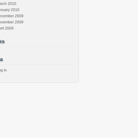
arch 2010
anuary 2010
ecember 2009
ovember 2009
ril 2009
ks
a
g in