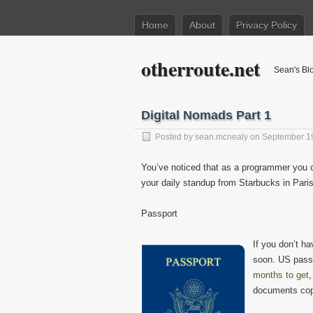
Home
About
Privacy Policy
otherroute.net
Sean's Bl
Digital Nomads Part 1
Posted by
sean.mcnealy
on September 1
You’ve noticed that as a programmer you 
your daily standup from Starbucks in Pari
Passport
If you don’t h
soon. US passp
months to get
,
documents cop