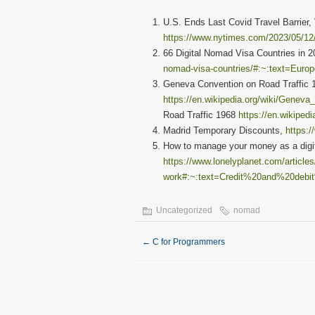
U.S. Ends Last Covid Travel Barrier,
https://www.nytimes.com/2023/05/12/
66 Digital Nomad Visa Countries in 
nomad-visa-countries/#:~:text=Eu
Geneva Convention on Road Traffic 
https://en.wikipedia.org/wiki/Genev
Road Traffic 1968
https://en.wikiped
Madrid Temporary Discounts,
https:
How to manage your money as a digit
https://www.lonelyplanet.com/article
work#:~:text=Credit%20and%20debi
Uncategorized
nomad
←
C for Programmers