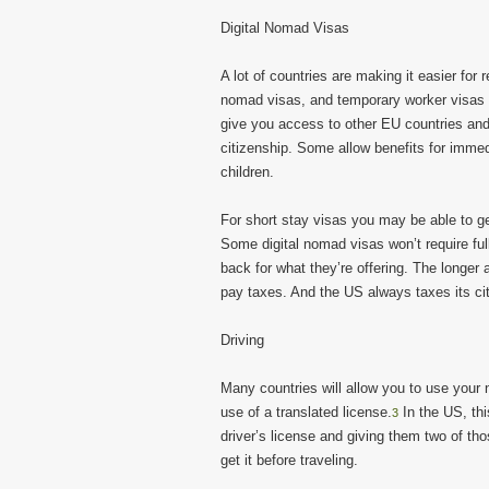
Digital Nomad Visas
A lot of countries are making it easier for
nomad visas, and temporary worker visas al
give you access to other EU countries and
citizenship. Some allow benefits for imme
children.
For short stay visas you may be able to g
Some digital nomad visas won’t require ful
back for what they’re offering. The longer
pay taxes. And the US always taxes its ci
Driving
Many countries will allow you to use your
use of a translated license.
In the US, th
3
driver’s license and giving them two of tho
get it before traveling.