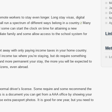
M
J
D
 remote workers to stay even longer. Long stay visas, digital
N
l run a spectrum of different ways belong in a country.
Many
Ap
2
 some can start the clock on time for attaining a new
Lin
diate family and some allow access to the school system for
Met
et away with only paying income taxes in your home country.
l income tax where you’re staying, but do require something
Lo
 and more permanent your stay, the more you will be expected to
tizens, even abroad.
 normal driver’s license. Some require and some recommend the
is is a document you can get from a AAA office by showing your
se extra passport photos. It is good for one year, but you need to