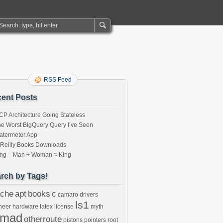
RSS Feed
ent Posts
P Architecture Going Stateless
e Worst BigQuery Query I’ve Seen
atermeter App
’Reilly Books Downloads
ing – Man + Woman ≈ King
rch by Tags!
che
apt
books
C
camaro
drivers
ls1
neer
hardware
latex
license
myth
omad
otherroute
pistons
pointers
root