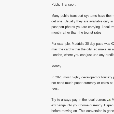
Public Transport
Many public transport systems have their o
get one. Usually they are available only in
passport photos you are carrying. Local t
month rather than the tourist rates.
For example, Madrid’s 30 day pass was €2
mail the card within the city, so make an a
London, where you can just use any credit c
Money
In 2023 most highly developed or touristy 
not need much paper currency or coins at 
fees.
Try to always pay in the local currency.
Mo
5
exchange into your home currency. Especi
before moving on. This conversion is gene