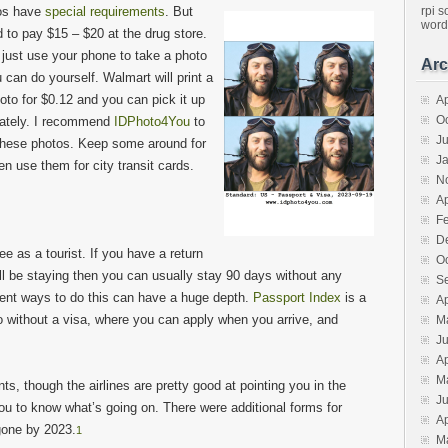
os have
special requirements
. But
rpi
s
word
d to pay $15 – $20 at the drug store.
 just use your phone to take a photo
Arc
 can do yourself. Walmart will print a
oto for $0.12 and you can pick it up
Ap
O
ately. I recommend
IDPhoto4You
to
J
these photos. Keep some around for
J
 use them for city transit cards.
N
Ap
F
D
ee as a tourist. If you have a return
O
ll be staying then you can usually stay 90 days without any
S
ferent ways to do this can have a huge depth.
Passport Index
is a
Ap
o without a visa, where you can apply when you arrive, and
M
J
Ap
M
s, though the airlines are pretty good at pointing you in the
J
n you to know what’s going on. There were additional forms for
Ap
gone by 2023.
1
M