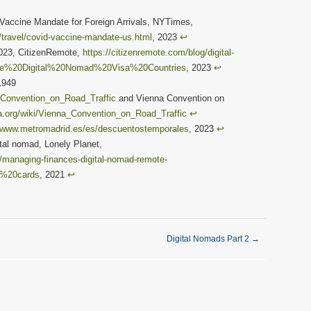
 Vaccine Mandate for Foreign Arrivals, NYTimes,
travel/covid-vaccine-mandate-us.html
, 2023
↩︎
2023, CitizenRemote,
https://citizenremote.com/blog/digital-
rope%20Digital%20Nomad%20Visa%20Countries
, 2023
↩︎
1949
a_Convention_on_Road_Traffic
and Vienna Convention on
ia.org/wiki/Vienna_Convention_on_Road_Traffic
↩︎
//www.metromadrid.es/es/descuentostemporales
, 2023
↩︎
al nomad, Lonely Planet,
s/managing-finances-digital-nomad-remote-
t%20cards
, 2021
↩︎
Digital Nomads Part 2
→