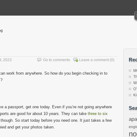
og
Rec
9, 2023
Go to comments
Leave a comment
(0)
MC
can work from anywhere. So how do you begin checking in to
Th
s?
W
O
K
ave a passport, get one today. Even if you’re not going anywhere
Sea
orts are good for about 10 years. They can take
three to six
apa
 though. So start today before you need one. It just takes a few
ied and get your photos taken.
engi
n