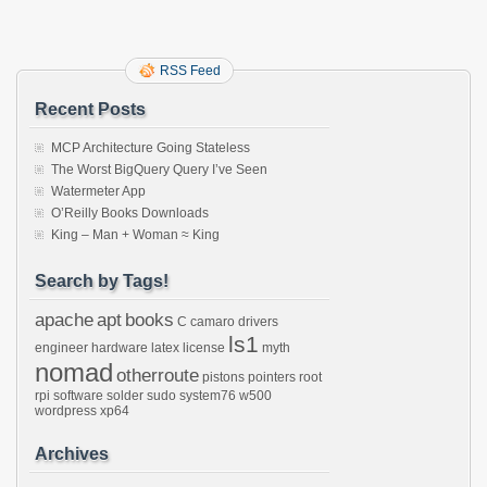
RSS Feed
Recent Posts
MCP Architecture Going Stateless
The Worst BigQuery Query I’ve Seen
Watermeter App
O’Reilly Books Downloads
King – Man + Woman ≈ King
Search by Tags!
apache
apt
books
C
camaro
drivers
ls1
engineer
hardware
latex
license
myth
nomad
otherroute
pistons
pointers
root
rpi
software
solder
sudo
system76
w500
wordpress
xp64
Archives