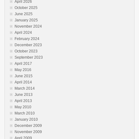
April 2026
October 2025
June 2025
January 2025
November 2024
April 2024
February 2024
December 2023
October 2023
September 2023
April 2017
May 2016
June 2015
April 2014
March 2014
June 2013
April 2013
May 2010
March 2010
January 2010
December 2009
November 2009
April 2009