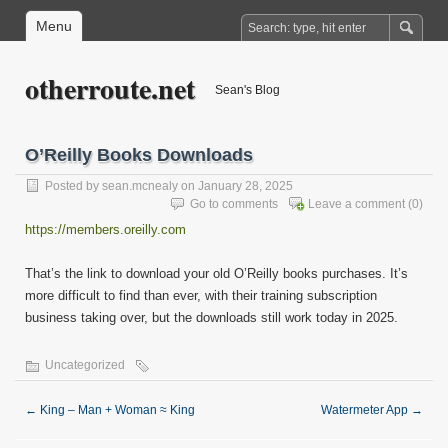
Menu
otherroute.net
Sean's Blog
O’Reilly Books Downloads
Posted by
sean.mcnealy
on January 28, 2025
Go to comments
Leave a comment
(0)
https://members.oreilly.com
That’s the link to download your old O’Reilly books purchases. It’s
more difficult to find than ever, with their training subscription
business taking over, but the downloads still work today in 2025.
Uncategorized
←
King – Man + Woman ≈ King
Watermeter App
→