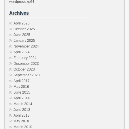
wordpress
xp64
Archives
April 2026
October 2025
June 2025
January 2025
November 2024
April 2024
February 2024
December 2023
October 2023
September 2023
April 2017
May 2016
June 2015
April 2014
March 2014
June 2013
April 2013
May 2010
March 2010