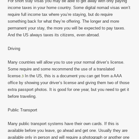
For short stay visas you may be able to get away with only paying
income taxes in your home country. Some digital nomad visas won’t
require full income tax where you’re staying, but do require
something back for what they’re offering. The longer and more
permanent your stay, the more you will be expected to pay taxes.
And the US always taxes its citizens, even abroad.
Driving
Many countries will allow you to use your normal driver’s license.
Some require and some recommend the use of a translated
license.
In the US, this is a document you can get from a AAA
3
office by showing your driver’s license and giving them two of those
extra passport photos. It is good for one year, but you need to get it
before traveling.
Public Transport
Many public transport systems have their own cards. If this is
available before you leave, go ahead and get one. Usually they are
available only in person and will require a photograph or another one