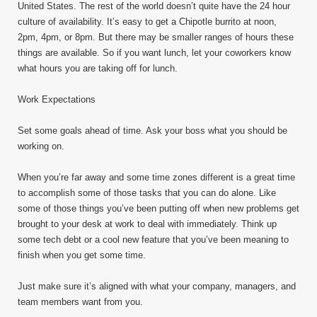
United States. The rest of the world doesn’t quite have the 24 hour
culture of availability. It’s easy to get a Chipotle burrito at noon,
2pm, 4pm, or 8pm. But there may be smaller ranges of hours these
things are available. So if you want lunch, let your coworkers know
what hours you are taking off for lunch.
Work Expectations
Set some goals ahead of time. Ask your boss what you should be
working on.
When you’re far away and some time zones different is a great time
to accomplish some of those tasks that you can do alone. Like
some of those things you’ve been putting off when new problems get
brought to your desk at work to deal with immediately. Think up
some tech debt or a cool new feature that you’ve been meaning to
finish when you get some time.
Just make sure it’s aligned with what your company, managers, and
team members want from you.