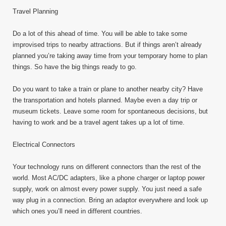
Travel Planning
Do a lot of this ahead of time. You will be able to take some
improvised trips to nearby attractions. But if things aren’t already
planned you’re taking away time from your temporary home to plan
things. So have the big things ready to go.
Do you want to take a train or plane to another nearby city? Have
the transportation and hotels planned. Maybe even a day trip or
museum tickets. Leave some room for spontaneous decisions, but
having to work and be a travel agent takes up a lot of time.
Electrical Connectors
Your technology runs on different connectors than the rest of the
world. Most AC/DC adapters, like a phone charger or laptop power
supply, work on almost every power supply. You just need a safe
way plug in a connection. Bring an adaptor everywhere and look up
which ones you’ll need in different countries.