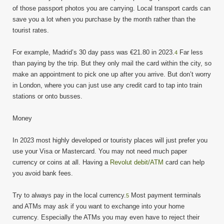
of those passport photos you are carrying. Local transport cards can
save you a lot when you purchase by the month rather than the
tourist rates.
For example, Madrid’s 30 day pass was €21.80 in 2023.
Far less
4
than paying by the trip. But they only mail the card within the city, so
make an appointment to pick one up after you arrive. But don’t worry
in London, where you can just use any credit card to tap into train
stations or onto busses.
Money
In 2023 most highly developed or touristy places will just prefer you
use your Visa or Mastercard. You may not need much paper
currency or coins at all. Having a
Revolut debit/ATM
card can help
you avoid bank fees.
Try to always pay in the local currency.
Most payment terminals
5
and ATMs may ask if you want to exchange into your home
currency. Especially the ATMs you may even have to reject their