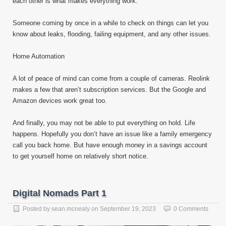
each other is what makes everything work.
Someone coming by once in a while to check on things can let you
know about leaks, flooding, failing equipment, and any other issues.
Home Automation
A lot of peace of mind can come from a couple of cameras. Reolink
makes a few that aren’t subscription services. But the Google and
Amazon devices work great too.
And finally, you may not be able to put everything on hold. Life
happens. Hopefully you don’t have an issue like a family emergency
call you back home. But have enough money in a savings account
to get yourself home on relatively short notice.
Digital Nomads Part 1
Posted by
sean.mcnealy
on
September 19, 2023
0 Comments