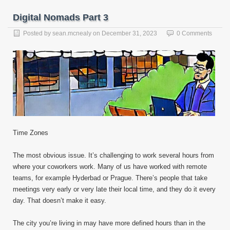
Digital Nomads Part 3
Posted by
sean.mcnealy
on
December 31, 2023
0 Comments
Time Zones
The most obvious issue. It’s challenging to work several hours from
where your coworkers work. Many of us have worked with remote
teams, for example Hyderbad or Prague. There’s people that take
meetings very early or very late their local time, and they do it every
day. That doesn’t make it easy.
The city you’re living in may have more defined hours than in the