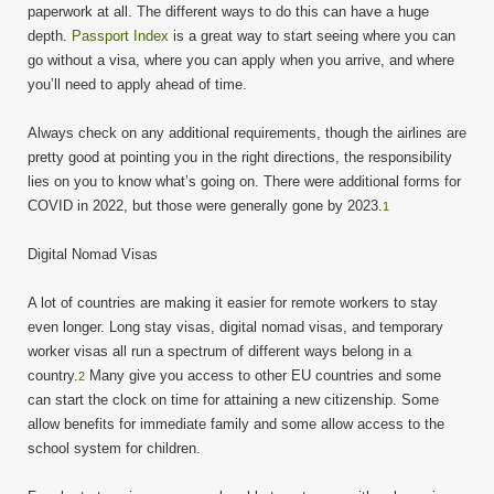
paperwork at all. The different ways to do this can have a huge
depth.
Passport Index
is a great way to start seeing where you can
go without a visa, where you can apply when you arrive, and where
you’ll need to apply ahead of time.
Always check on any additional requirements, though the airlines are
pretty good at pointing you in the right directions, the responsibility
lies on you to know what’s going on. There were additional forms for
COVID in 2022, but those were generally gone by 2023.
1
Digital Nomad Visas
A lot of countries are making it easier for remote workers to stay
even longer. Long stay visas, digital nomad visas, and temporary
worker visas all run a spectrum of different ways belong in a
country.
Many give you access to other EU countries and some
2
can start the clock on time for attaining a new citizenship. Some
allow benefits for immediate family and some allow access to the
school system for children.