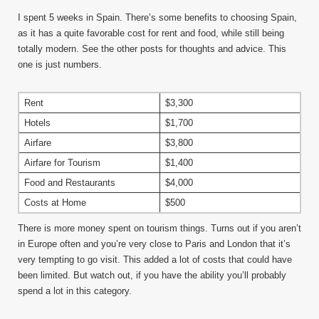
I spent 5 weeks in Spain. There’s some benefits to choosing Spain,
as it has a quite favorable cost for rent and food, while still being
totally modern. See the other posts for thoughts and advice. This
one is just numbers.
Rent
$3,300
Hotels
$1,700
Airfare
$3,800
Airfare for Tourism
$1,400
Food and Restaurants
$4,000
Costs at Home
$500
There is more money spent on tourism things. Turns out if you aren’t
in Europe often and you’re very close to Paris and London that it’s
very tempting to go visit. This added a lot of costs that could have
been limited. But watch out, if you have the ability you’ll probably
spend a lot in this category.