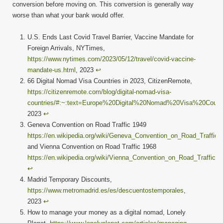
conversion before moving on. This conversion is generally way
worse than what your bank would offer.
U.S. Ends Last Covid Travel Barrier, Vaccine Mandate for
Foreign Arrivals, NYTimes,
https://www.nytimes.com/2023/05/12/travel/covid-vaccine-
mandate-us.html
, 2023
↩︎
66 Digital Nomad Visa Countries in 2023, CitizenRemote,
https://citizenremote.com/blog/digital-nomad-visa-
countries/#:~:text=Europe%20Digital%20Nomad%20Visa%20Count
2023
↩︎
Geneva Convention on Road Traffic 1949
https://en.wikipedia.org/wiki/Geneva_Convention_on_Road_Traffic
and Vienna Convention on Road Traffic 1968
https://en.wikipedia.org/wiki/Vienna_Convention_on_Road_Traffic
↩︎
Madrid Temporary Discounts,
https://www.metromadrid.es/es/descuentostemporales
,
2023
↩︎
How to manage your money as a digital nomad, Lonely