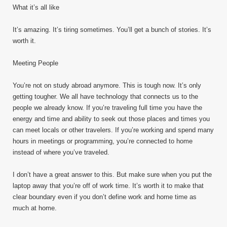
What it’s all like
It’s amazing. It’s tiring sometimes. You’ll get a bunch of stories. It’s
worth it.
Meeting People
You’re not on study abroad anymore. This is tough now. It’s only
getting tougher. We all have technology that connects us to the
people we already know. If you’re traveling full time you have the
energy and time and ability to seek out those places and times you
can meet locals or other travelers. If you’re working and spend many
hours in meetings or programming, you’re connected to home
instead of where you’ve traveled.
I don’t have a great answer to this. But make sure when you put the
laptop away that you’re off of work time. It’s worth it to make that
clear boundary even if you don’t define work and home time as
much at home.