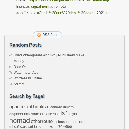
Planet,
https://www.lonelyplanet.com/articles/managing-
finances-digital-nomad-remote-
work#:~:text=Credit%20and%20debit%20cards
, 2021
↩︎
RSS Feed
Random Posts
Used Videogames And Why Publishers Make
Money
Back Online!
Watermeter App
WordPress Online
Ad test
Search by Tags!
apache
apt
books
C
camaro
drivers
ls1
engineer
hardware
latex
license
myth
nomad
otherroute
pistons
pointers
root
rpi
software
solder
sudo
system76
w500