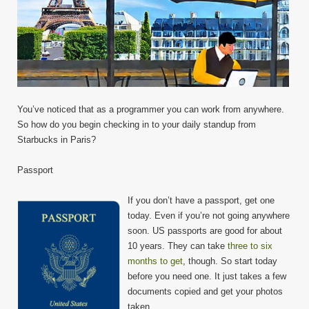
You’ve noticed that as a programmer you can work from anywhere.
So how do you begin checking in to your daily standup from
Starbucks in Paris?
Passport
If you don’t have a passport, get one
today. Even if you’re not going anywhere
soon. US passports are good for about
10 years. They can take
three to six
months to get
, though. So start today
before you need one. It just takes a few
documents copied and get your photos
taken.