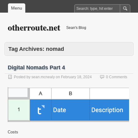
Menu
otherroute.net
Sean's Blog
Tag Archives:
nomad
Digital Nomads Part 4
Posted by
sean.mcnealy
on
February 18, 2024
0 Comments
Costs