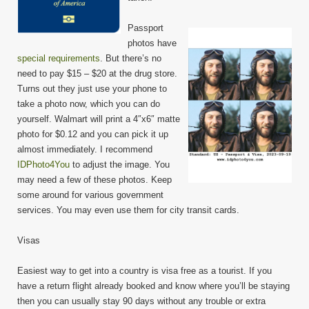
Passport
photos have
special requirements
. But there’s no
need to pay $15 – $20 at the drug store.
Turns out they just use your phone to
take a photo now, which you can do
yourself. Walmart will print a 4″x6″ matte
photo for $0.12 and you can pick it up
almost immediately. I recommend
IDPhoto4You
to adjust the image. You
may need a few of these photos. Keep
some around for various government
services. You may even use them for city transit cards.
Visas
Easiest way to get into a country is visa free as a tourist. If you
have a return flight already booked and know where you’ll be staying
then you can usually stay 90 days without any trouble or extra