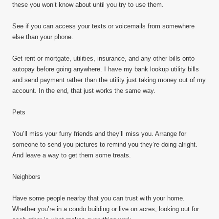
these you won’t know about until you try to use them.
See if you can access your texts or voicemails from somewhere
else than your phone.
Get rent or mortgate, utilities, insurance, and any other bills onto
autopay before going anywhere. I have my bank lookup utility bills
and send payment rather than the utility just taking money out of my
account. In the end, that just works the same way.
Pets
You’ll miss your furry friends and they’ll miss you. Arrange for
someone to send you pictures to remind you they’re doing alright.
And leave a way to get them some treats.
Neighbors
Have some people nearby that you can trust with your home.
Whether you’re in a condo building or live on acres, looking out for