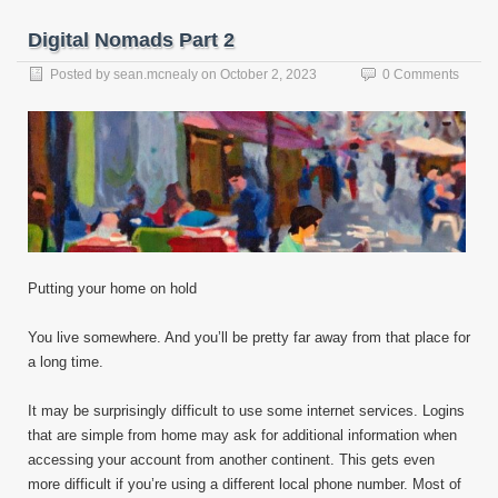
Digital Nomads Part 2
Posted by
sean.mcnealy
on
October 2, 2023
0 Comments
Putting your home on hold
You live somewhere. And you’ll be pretty far away from that place for
a long time.
It may be surprisingly difficult to use some internet services. Logins
that are simple from home may ask for additional information when
accessing your account from another continent. This gets even
more difficult if you’re using a different local phone number. Most of