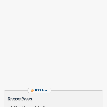
RSS Feed
Recent Posts