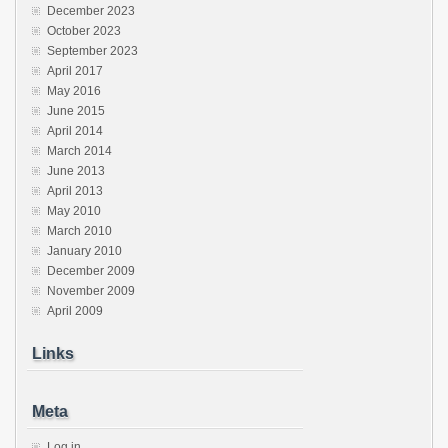
December 2023
October 2023
September 2023
April 2017
May 2016
June 2015
April 2014
March 2014
June 2013
April 2013
May 2010
March 2010
January 2010
December 2009
November 2009
April 2009
Links
Meta
Log in