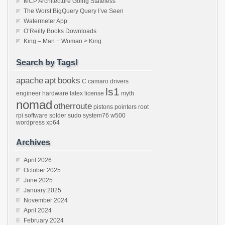
MCP Architecture Going Stateless
The Worst BigQuery Query I’ve Seen
Watermeter App
O’Reilly Books Downloads
King – Man + Woman ≈ King
Search by Tags!
apache
apt
books
C
camaro
drivers
ls1
engineer
hardware
latex
license
myth
nomad
otherroute
pistons
pointers
root
rpi
software
solder
sudo
system76
w500
wordpress
xp64
Archives
April 2026
October 2025
June 2025
January 2025
November 2024
April 2024
February 2024