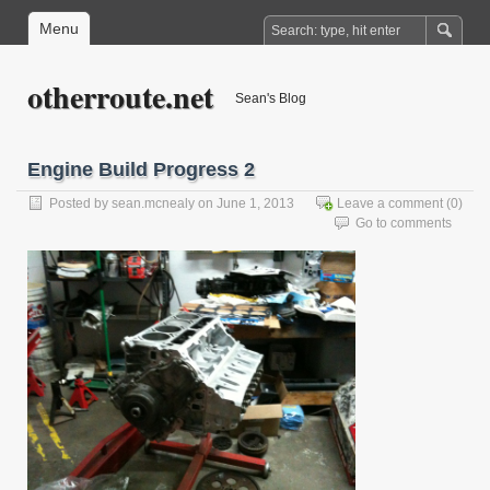
Menu
otherroute.net
Sean's Blog
Engine Build Progress 2
Posted by
sean.mcnealy
on June 1, 2013
Leave a comment
(0)
Go to comments