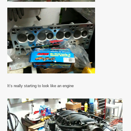
It’s really starting to look like an engine