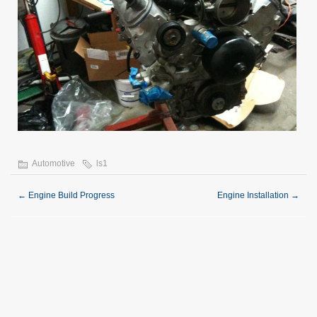
Automotive
ls1
←
Engine Build Progress
Engine Installation
→