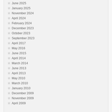
June 2025
January 2025
November 2024
April 2024
February 2024
December 2023
October 2023
September 2023
April 2017
May 2016
June 2015
April 2014
March 2014
June 2013
April 2013
May 2010
March 2010
January 2010
December 2009
November 2009
April 2009