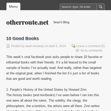
Menu
otherroute.net
Sean's Blog
10 Good Books
Posted by
sean.mcnealy
on April 6, 2014
Leave a comment
(0)
Go to comments
This week’s viral facebook post asks people to share 10 favorite or
influential books with their friends. It’s a bit biased to the small
sample of books I’ve actually read. And really, rather than targeted
at the original goal, when I finished the list it’s just a list of books
that are good and worth reading.
1. People’s History of the United States by Howard Zinn
The history books (and textbooks) I’ve seen before I ran into this
one were all about the rulers. The nobility, the clergy, the
philosophers, the scientists, the artists were all there. Zinn writes