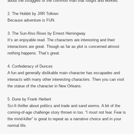
about the struggles of the common man that fought and worked.
2. The Hobbit by JRR Tolkien
Because adventure is FUN.
3. The Sun Also Rises by Ernest Hemingway
It’s an enjoyable read. The characters are interesting and their
interactions are great. Though as far as plot is concerned almost
nothing happens. That’s great.
4. Confederacy of Dunces
A fun and generally dislikable main character has escapades and
interacts with many other interesting characters. Then you can visit
the statue of the character in New Orleans.
5. Dune by Frank Herbert
Sci-fi thriller about politics and trade and sand worms. A bit of the
coming-of-age challenge story thrown in too. “I must not fear. Fear is
the mind-killer” is great to repeat as a narrative choice and in your
normal life.