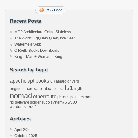
RSS Feed
Recent Posts
MCP Architecture Going Stateless
The Worst BigQuery Query I’ve Seen
Watermeter App
O’Reilly Books Downloads
King – Man + Woman ≈ King
Search by Tags!
apache
apt
books
C
camaro
drivers
ls1
engineer
hardware
latex
license
myth
nomad
otherroute
pistons
pointers
root
rpi
software
solder
sudo
system76
w500
wordpress
xp64
Archives
April 2026
October 2025