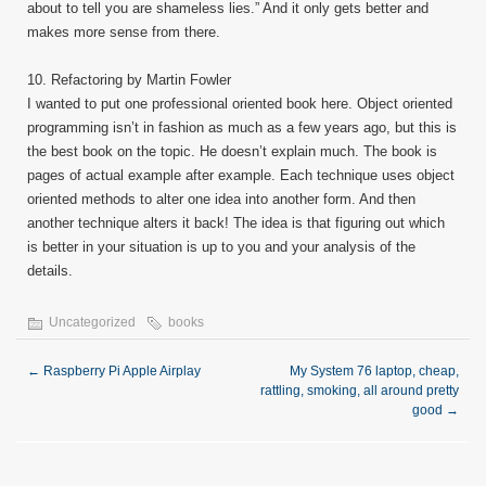
about to tell you are shameless lies.” And it only gets better and
makes more sense from there.
10. Refactoring by Martin Fowler
I wanted to put one professional oriented book here. Object oriented
programming isn’t in fashion as much as a few years ago, but this is
the best book on the topic. He doesn’t explain much. The book is
pages of actual example after example. Each technique uses object
oriented methods to alter one idea into another form. And then
another technique alters it back! The idea is that figuring out which
is better in your situation is up to you and your analysis of the
details.
Uncategorized
books
←
Raspberry Pi Apple Airplay
My System 76 laptop, cheap,
rattling, smoking, all around pretty
good
→