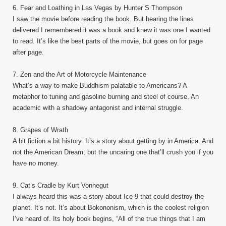
6. Fear and Loathing in Las Vegas by Hunter S Thompson
I saw the movie before reading the book. But hearing the lines
delivered I remembered it was a book and knew it was one I wanted
to read. It’s like the best parts of the movie, but goes on for page
after page.
7. Zen and the Art of Motorcycle Maintenance
What’s a way to make Buddhism palatable to Americans? A
metaphor to tuning and gasoline burning and steel of course. An
academic with a shadowy antagonist and internal struggle.
8. Grapes of Wrath
A bit fiction a bit history. It’s a story about getting by in America. And
not the American Dream, but the uncaring one that’ll crush you if you
have no money.
9. Cat’s Cradle by Kurt Vonnegut
I always heard this was a story about Ice-9 that could destroy the
planet. It’s not. It’s about Bokononism, which is the coolest religion
I’ve heard of. Its holy book begins, “All of the true things that I am