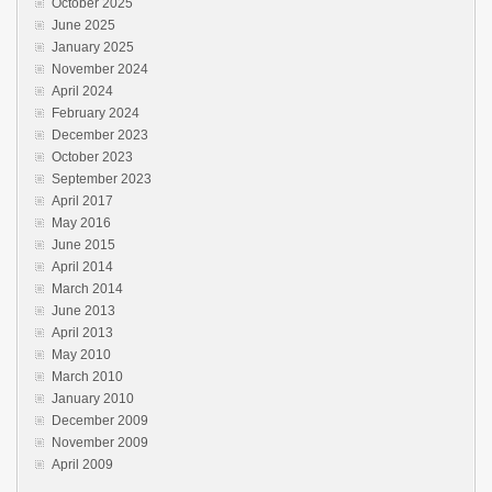
October 2025
June 2025
January 2025
November 2024
April 2024
February 2024
December 2023
October 2023
September 2023
April 2017
May 2016
June 2015
April 2014
March 2014
June 2013
April 2013
May 2010
March 2010
January 2010
December 2009
November 2009
April 2009