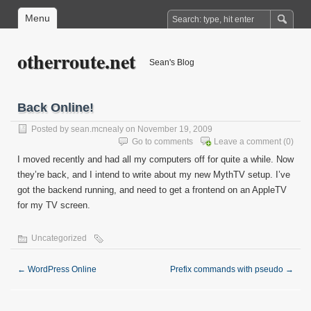
Menu
otherroute.net
Sean's Blog
Back Online!
Posted by
sean.mcnealy
on November 19, 2009
Go to comments
Leave a comment
(0)
I moved recently and had all my computers off for quite a while. Now
they’re back, and I intend to write about my new MythTV setup. I’ve
got the backend running, and need to get a frontend on an AppleTV
for my TV screen.
Uncategorized
←
WordPress Online
Prefix commands with pseudo
→