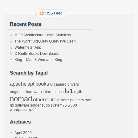
RSS Feed
Recent Posts
MCP Architecture Going Stateless
The Worst BigQuery Query I’ve Seen
Watermeter App
O’Reilly Books Downloads
King – Man + Woman ≈ King
Search by Tags!
apache
apt
books
C
camaro
drivers
ls1
engineer
hardware
latex
license
myth
nomad
otherroute
pistons
pointers
root
rpi
software
solder
sudo
system76
w500
wordpress
xp64
Archives
April 2026